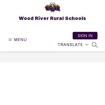
Skip
to
content
Wood River Rural Schools
SIGN IN
MENU
TRANSLATE
SEAR