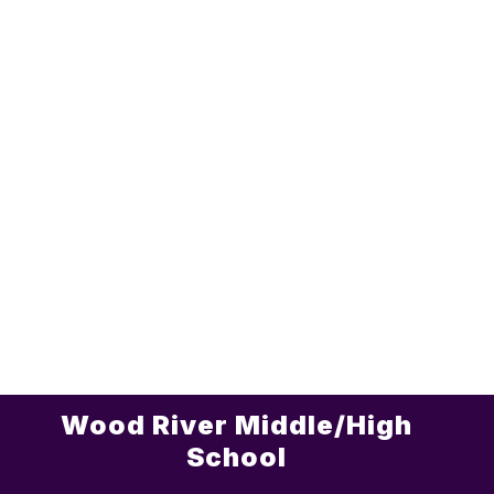
Wood River Middle/High
School