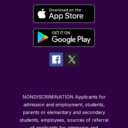
NONDISCRIMINATION Applicants for
admission and employment, students,
parents or elementary and secondary
students, employees, sources of referral
of applicants for admission and