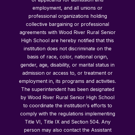
employment, and all unions or
professional organizations holding
collective bargaining or professional
agreements with Wood River Rural Senior
High School are hereby notified that this
institution does not discriminate on the
basis of race, color, national origin,
gender, age, disability, or marital status in
admission or access to, or treatment or
employment in, its programs and activities.
The superintendent has been designated
by Wood River Rural Senior High School
to coordinate the institution's efforts to
comply with the regulations implementing
Title VI, Title IX and Section 504. Any
person may also contact the Assistant