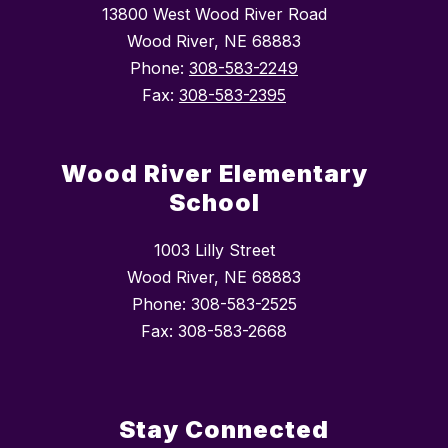
13800 West Wood River Road
Wood River, NE 68883
Phone:
308-583-2249
Fax:
308-583-2395
Wood River Elementary
School
1003 Lilly Street
Wood River, NE 68883
Phone: 308-583-2525
Fax: 308-583-2668
Stay Connected