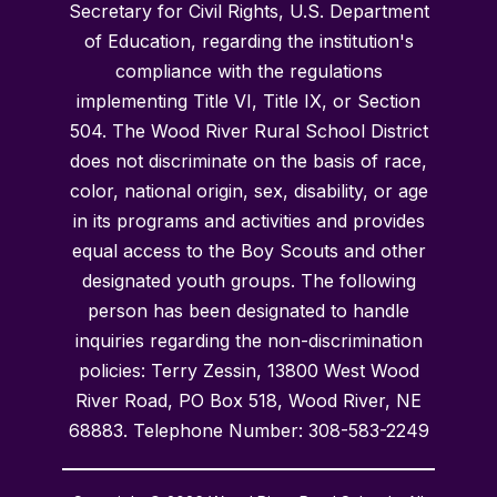
Secretary for Civil Rights, U.S. Department
of Education, regarding the institution's
compliance with the regulations
implementing Title VI, Title IX, or Section
504. The Wood River Rural School District
does not discriminate on the basis of race,
color, national origin, sex, disability, or age
in its programs and activities and provides
equal access to the Boy Scouts and other
designated youth groups. The following
person has been designated to handle
inquiries regarding the non-discrimination
policies: Terry Zessin, 13800 West Wood
River Road, PO Box 518, Wood River, NE
68883. Telephone Number: 308-583-2249