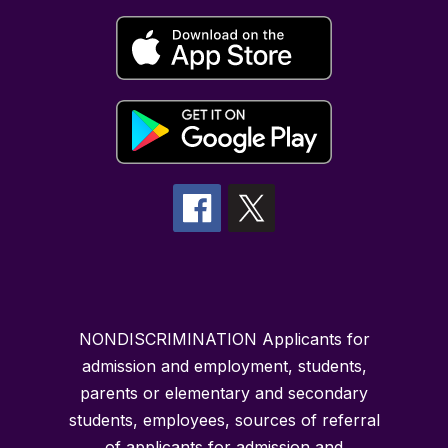
NONDISCRIMINATION Applicants for
admission and employment, students,
parents or elementary and secondary
students, employees, sources of referral
of applicants for admission and