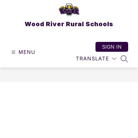
Skip
to
content
Wood River Rural Schools
SIGN IN
MENU
TRANSLATE
SEAR