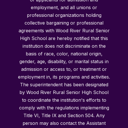
employment, and all unions or
professional organizations holding
collective bargaining or professional
agreements with Wood River Rural Senior
High School are hereby notified that this
institution does not discriminate on the
basis of race, color, national origin,
gender, age, disability, or marital status in
admission or access to, or treatment or
employment in, its programs and activities.
The superintendent has been designated
by Wood River Rural Senior High School
to coordinate the institution's efforts to
comply with the regulations implementing
Title VI, Title IX and Section 504. Any
person may also contact the Assistant