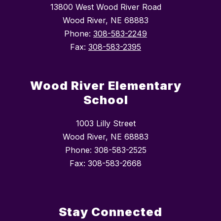
13800 West Wood River Road
Wood River, NE 68883
Phone:
308-583-2249
Fax:
308-583-2395
Wood River Elementary
School
1003 Lilly Street
Wood River, NE 68883
Phone: 308-583-2525
Fax: 308-583-2668
Stay Connected