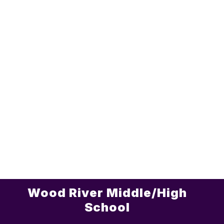
Wood River Middle/High
School