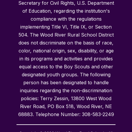
Secretary for Civil Rights, U.S. Department
of Education, regarding the institution's
compliance with the regulations
implementing Title VI, Title IX, or Section
504. The Wood River Rural School District
does not discriminate on the basis of race,
color, national origin, sex, disability, or age
in its programs and activities and provides
equal access to the Boy Scouts and other
designated youth groups. The following
person has been designated to handle
inquiries regarding the non-discrimination
policies: Terry Zessin, 13800 West Wood
River Road, PO Box 518, Wood River, NE
68883. Telephone Number: 308-583-2249